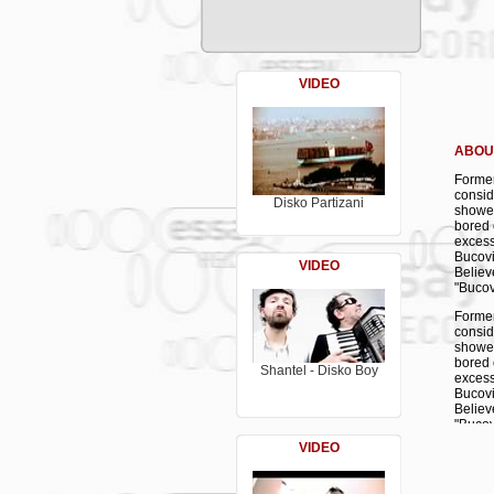
C 1. Š
C 2. M
C 3. M
D 1. D
D 2. A
VIDEO
D 3. I
ABOU
Former
consid
Disko Partizani
showed
bored 
excess
Bucovi
VIDEO
Believ
"Bucov
Former
consid
showed
bored 
Shantel - Disko Boy
excess
Bucovi
Believ
"Bucov
VIDEO
Former
consid
showed