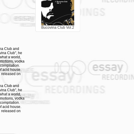
Bucovina Club Vol.2
ina Club and
vina Club", he
what a world,
 emotions, vodka
 compilation.
f acid house.
be released on
ina Club and
vina Club", he
what a world,
 emotions, vodka
 compilation.
f acid house.
be released on
ina Club and
vina Club", he
what a world,