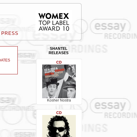
PRESS
SHANTEL
RELEASES
DATES
CD
Kosher Nostra
CD