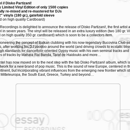
l // Disko Partizani!
 Limited Vinyl Edition of only 1500 copies
lly re-mixed and re-mastered for DJs
" vinyls (180 gr.), gatefold sleeve
ed on high quality Cardboard)
Recordings is delighted to announce the release of Disko Partizani!, the first artist
l in seven years. The vinyl will be released in an extra luxury edition (two 180 gr. V
d on high quality 350 gr. cardboard) which is soon to be a collectors item.
pioneering the concept of Balkan clubbing with his now-legendary Bucovina Club pa
, after working his DJ voodoo around the world (and driving crowds to ecstatic bliss)
igh standards for dancefloor-oriented Gypsy music with his own seminal tracks and 
s of tracks by Mahala Rai Banda, Taraf de Haidouks and more…
el has now moved on to the next step with the fab Disko Partizani! album, which l
work for a new brand of pop music. This is the sound of new Europe, centered in th
ntinent, but incorporating vibrant influences from the emerging new frontier which st
 Mitteleuropa, the South East, Greece, Turkey and beyond…
Partizani! sees Shantel successfully synthesizing his experiences as a producer, 
ate catchy, energetic and festive pop songs, full of hooks and surprises. The album f
mances by a host of musicians from southeast Europe and by Shantel himself, who
d vocals, gracing several tracks with an unexpected, elegant deadpan delivery.
KLIST
Ceremoney
isko Partizani
oupes - I'll smash glasses
isco Boy
uşuleker
ige Ki Ase Me