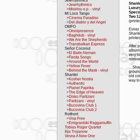
Jewrhythmics
Shante
>Jewrhythmics
Luxury
>Misirlou e.p. - vinyl
Specia
Mi Loco Tango
Two 12
>Cinema Paradiso
(print
>Del diablo y del Angel
OMFO
Essay 
>Omnipresence
Shante
>Baghdub - vinyl
printe
>We Are the Shepherds
>Transbalkan Express
After 
Señor Coconut
albums
>El Baile Aleman
very h
>Fiesta Songs
remixe
>Around the World
>Yellow Fever
…Shant
>Behind the Mask - vinyl
ground
Shantel
old co
>Kosher Nostra
way to
>Authentic
>Planet Paprika
Disko 
>The Edge of Heaven
to cre
>Disko Partizani
perfor
>Partizani - vinyl
on lea
>Bucovina Club 1
>Bucovina Club 2
TRAC
Rotfront
A 1. 
>Visa Free
A 2. D
>Emigrantski Raggamuffin
A 3. K
Tobias Rüger Quartet
B 1. D
Ilija Trojanow
B 2. Ş
Vesna A New One
B 3. F