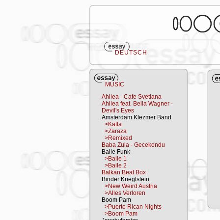
DEUTSCH
MUSIC
Ahilea - Cafe Svetlana
Ahilea feat. Bella Wagner -
Devil's Eyes
Amsterdam Klezmer Band
>Katla
>Zaraza
>Remixed
Baba Zula - Gecekondu
Baile Funk
>Baile 1
>Baile 2
Balkan Beat Box
Binder Krieglstein
>New Weird Austria
>Alles Verloren
Boom Pam
>Puerto Rican Nights
>Boom Pam