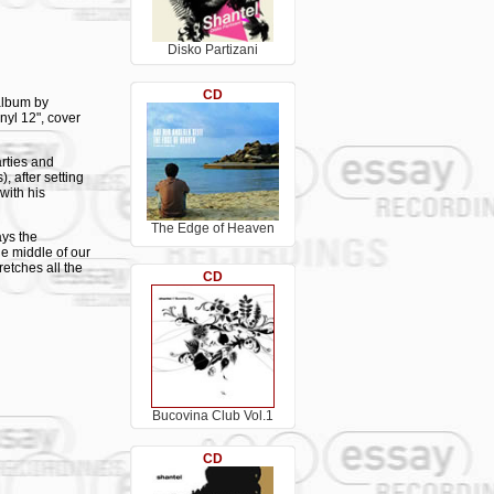
Disko Partizani
CD
 album by
inyl 12", cover
rties and
, after setting
with his
The Edge of Heaven
ays the
e middle of our
retches all the
CD
musician and DJ
eatures great
 also appears
Bucovina Club Vol.1
CD