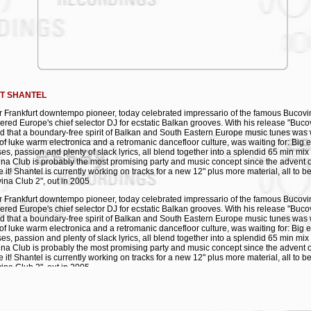
ota
anolis
arko i Shantel
ubstar Bugarskji
ndante Levante
mmigrant Child
T SHANTEL
 Frankfurt downtempo pioneer, today celebrated impressario of the famous Bucov
ered Europe's chief selector DJ for ecstatic Balkan grooves. With his release "Buco
 that a boundary-free spirit of Balkan and South Eastern Europe music tunes was 
of luke warm electronica and a retromanic dancefloor culture, was waiting for: Big
es, passion and plenty of slack lyrics, all blend together into a splendid 65 min mix
na Club is probably the most promising party and music concept since the advent o
e it! Shantel is currently working on tracks for a new 12" plus more material, all to 
ina Club 2", out in 2005
 Frankfurt downtempo pioneer, today celebrated impressario of the famous Bucov
ered Europe's chief selector DJ for ecstatic Balkan grooves. With his release "Buco
 that a boundary-free spirit of Balkan and South Eastern Europe music tunes was 
of luke warm electronica and a retromanic dancefloor culture, was waiting for: Big
es, passion and plenty of slack lyrics, all blend together into a splendid 65 min mix
na Club is probably the most promising party and music concept since the advent o
e it! Shantel is currently working on tracks for a new 12" plus more material, all to 
ina Club 2", out in 2005
 Frankfurt downtempo pioneer, today celebrated impressario of the famous Bucov
ered Europe's chief selector DJ for ecstatic Balkan grooves. With his release "Buco
 that a boundary-free spirit of Balkan and South Eastern Europe music tunes was 