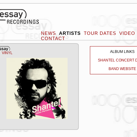
NEWS
ARTISTS
TOUR DATES
VIDEO
CONTACT
ALBUM LINKS
VINYL
SHANTEL CONCERT 
BAND WEBSITE