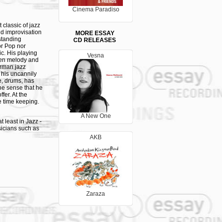
Cinema Paradiso
 classic of jazz
nd improvisation
MORE ESSAY
standing
CD RELEASES
nor Pop nor
ic. His playing
Vesna
ween melody and
erman jazz
 his uncannily
e, drums, has
he sense that he
fer. At the
e time keeping.
A New One
 least in Jazz -
sicians such as
ell as
AKB
e a
ance and
 new light on
 double bass
er Besuch der
set, accompanied
cs and circular
Zaraza
-hour studio