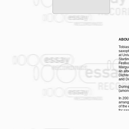
ABOU
Tobias
saxop
at Univ
Starti
Festiv
Margue
an alb
Dichte
and Dü
During
(among
In 200
arrang
of the
for sa
Vol. 1
piece 
at the
sidem