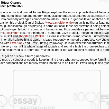
s Rüger Quartet
lude" (Zama 002)
is fully acoustical quartet Tobias Rüger explores the musical possibilities of the most
s. Traditional in set-up and modern in musical language, spontaneous expression a
 into precisely arranged compositional ideas. Tobias Rüger has taken on three out
ns for this project: Daniel Stelter,
(www.danielstelter.de)
guitar, is neither a Jazz, 
al guitarist although his playing is borne out of all these styles without being eclect
eptionally gentle both in sound and harmony and thus provides a perfect link bet
m.
Hanns Höhn,
bass, is a member of numerous Jazz projects, including those of G
s Oli Bott and
Thorsten de Winkel
. His tone is voluptuous and smooth. Furthermore
 intonation allows him to apply his bass frequently for melodic purposes. Kay Lübk
ed with
Efrat Alony
and Ernst-Ludwig Petrowsky. He is an exceptional drummer in t
the very most of the whole range of sounds and sound effects the drum-set has to of
ime his playing is of enormous rhythmical precision without ever regressing to mer
 Rüger on his new album (liner notes)
te music a composer needs to keep in mind those who are supposed to perform it - at
Jazz compositions are merely frames that need to be filled in. I was lucky to find mu
 Stelter, Hanns Höhn and Kay Lübke for my quartet - all of whom have creative as w
sive musical personalities. Adjusting my compositions to their musicianship becam
sibility, a responsibility to translate the spectrum that exists between solo perform
animent, between formal composition and uninhibited improvisation.
itloch" (Timewarp) or "Die Stimme der Vernunft" (The Voice of Reason), Hanns casts
tives introduced by the saxophone in wide solo passages, whereas the guitar and
 merge into one in "Im Zimmer der Zauberin" (In the Room of the Sorceress). In "D
Dame" (The Visit of the Old Lady), Kay explores the melodic potential of the drum 
tar and bass, while I use some so-called new playing techniques such as multiphoni
ing on the sax. The snapshots of my compositions on this album, recorded in an 18
, are the result of this particular interaction of four personalities and their ideas.