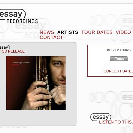
NEWS
ARTISTS
TOUR DATES
VIDEO
CONTACT
ALBUM LINKS
CD RELEASE
CONCERT DATE
LISTEN TO THIS