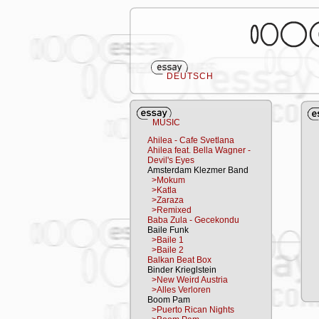
DEUTSCH
MUSIC
Ahilea - Cafe Svetlana
Ahilea feat. Bella Wagner -
Devil's Eyes
Amsterdam Klezmer Band
>Mokum
>Katla
>Zaraza
>Remixed
Baba Zula - Gecekondu
Baile Funk
>Baile 1
>Baile 2
Balkan Beat Box
Binder Krieglstein
>New Weird Austria
>Alles Verloren
Boom Pam
>Puerto Rican Nights