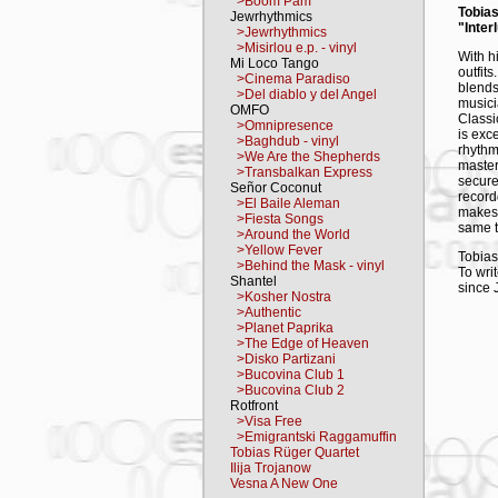
>Boom Pam
Tobia
Jewrhythmics
"Inter
>Jewrhythmics
>Misirlou e.p. - vinyl
With h
Mi Loco Tango
outfit
>Cinema Paradiso
blends
>Del diablo y del Angel
musicia
OMFO
Classic
>Omnipresence
is exc
>Baghdub - vinyl
rhyth
>We Are the Shepherds
master
>Transbalkan Express
secure
Señor Coconut
record
>El Baile Aleman
makes 
>Fiesta Songs
same t
>Around the World
>Yellow Fever
Tobias
>Behind the Mask - vinyl
To wri
Shantel
since 
>Kosher Nostra
Daniel
>Authentic
expres
>Planet Paprika
respon
>The Edge of Heaven
accomp
>Disko Partizani
In "Ze
>Bucovina Club 1
the mo
>Bucovina Club 2
almost
Rotfront
alten 
>Visa Free
by gui
>Emigrantski Raggamuffin
breath
Tobias Rüger Quartet
session
Ilija Trojanow
Vesna A New One