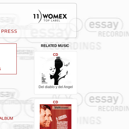
PRESS
RELATED MUSIC
CD
S
Del diablo y del Angel
CD
 ALBUM