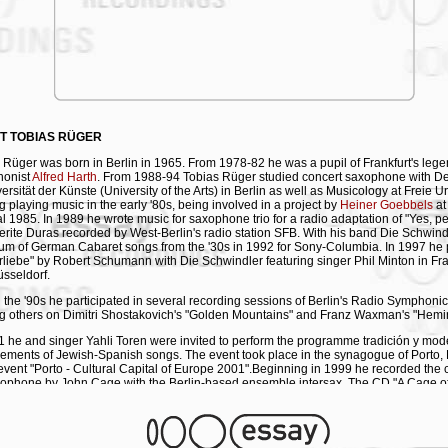
T TOBIAS RÜGER
 Rüger was born in Berlin in 1965. From 1978-82 he was a pupil of Frankfurt's leg
honist
Alfred Harth
. From 1988-94 Tobias Rüger studied concert saxophone with D
ersität der Künste (University of the Arts) in Berlin as well as Musicology at Freie Un
ng playing music in the early '80s, being involved in a project by
Heiner Goebbels
at
al 1985. In 1989 he wrote music for saxophone trio for a radio adaptation of "Yes, pe
rite Duras recorded by West-Berlin's radio station SFB. With his band Die Schwin
um of German Cabaret songs from the '30s in 1992 for Sony-Columbia. In 1997 he
rliebe" by Robert Schumann with Die Schwindler featuring singer Phil Minton in Fran
sseldorf.
 the '90s he participated in several recording sessions of Berlin's Radio Symphonic
 others on Dimitri Shostakovich's "Golden Mountains" and Franz Waxman's "Hemi
1 he and singer Yahli Toren were invited to perform the programme tradición y mod
ements of Jewish-Spanish songs. The event took place in the synagogue of Porto, 
 event "Porto - Cultural Capital of Europe 2001".Beginning in 1999 he recorded the
xophone by John Cage with the Berlin-based ensemble intersax. The CD "A Cage 
" was released in 2001, Vol. 2 in May 2006 by mode records, New York. "Stratosphèr
for saxophone trio based on the music of '89's radio production of "Yes, peut-être" 
Teatro Fondamenta Nuove
in Venice in January 2006 by
intersax
. In 2003/04 he pa
an in BBC-award winner
Shantel
's projects, playing several saxophone tracks on h