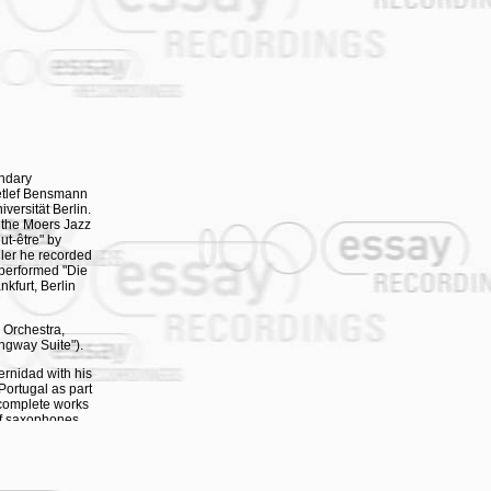
endary
etlef Bensmann
iversität Berlin.
 the Moers Jazz
ut-être" by
dler he recorded
 performed "Die
kfurt, Berlin
 Orchestra,
ngway Suite").
ernidad with his
Portugal as part
 complete works
of saxophones
es" - a concert
- was premiered
rticipated as
is albums "The