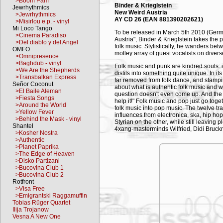
>Boom Pam
Binder & Krieglstein
Jewrhythmics
New Weird Austria
>Jewrhythmics
AY CD 26 (EAN 881390202621)
>Misirlou e.p. - vinyl
Mi Loco Tango
To be released in March 5th 2010 (Germa
>Cinema Paradiso
Austria", Binder & Krieglstein takes the
>Del diablo y del Angel
folk music. Stylistically, he wanders bet
OMFO
motley array of guest vocalists on diver
>Omnipresence
>Baghdub - vinyl
Folk music and punk are kindred souls: i
>We Are the Shepherds
distils into something quite unique. In i
>Transbalkan Express
far removed from folk dance, and stampin
Señor Coconut
about what is authentic folk music and w
>El Baile Aleman
question doesn't even come up. And the
>Fiesta Songs
help it!" Folk music and pop just go togeth
>Around the World
folk music into pop music. The twelve t
>Yellow Fever
influences from electronica, ska, hip ho
>Behind the Mask - vinyl
Styrian on the other, while still leavin
Shantel
4xang-masterminds Wilfried, Didi Bruck
>Kosher Nostra
Mitterer (Portnoy), Christian Fuchs and 
>Authentic
underground band Bunny Lake). Needless 
>Planet Paprika
live-band features with several songs to
>The Edge of Heaven
>Disko Partizani
Rainer Binder-Krieglstein aka "Binder & K
>Bucovina Club 1
drummer with such bands as Fetish 69, 
>Bucovina Club 2
since gone on to explore any number of s
Rotfront
his music. Now, with his latest album, he 
>Visa Free
the music of his homeland. His debut al
>Emigrantski Raggamuffin
three years ago.
Tobias Rüger Quartet
Ilija Trojanow
TRACKLISTING
Vesna A New One