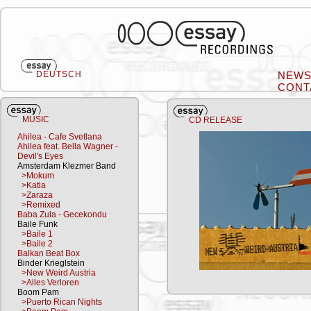
DEUTSCH
NEW
CONT
MUSIC
CD RELEASE
Ahilea - Cafe Svetlana
Ahilea feat. Bella Wagner -
Devil's Eyes
Amsterdam Klezmer Band
>Mokum
>Katla
>Zaraza
>Remixed
Baba Zula - Gecekondu
Baile Funk
>Baile 1
>Baile 2
Balkan Beat Box
Binder Krieglstein
>New Weird Austria
>Alles Verloren
Boom Pam
>Puerto Rican Nights