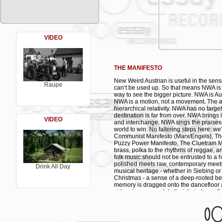
01. Bratlgeiger - feat. Wilfried
02. Mein größter Schatz - feat. Karl Grün
03. Kummst du ma blöd - feat. Makki
04. Radkette - feat. Heimo Mitterer
05. Frage der Zeit - feat. Mieze Medusa
06. Three Strikes - feat. Didi Bruckmayr
VIDEO
07. Bist du glücklich - feat. Molto Mosso
08. Londabaja - feat. Makki
09. Puddl di ein - feat. Makki
10. Fahrradlied - feat. Makki
THE MANIFESTO
11. So faungt des an - feat. Christian Fu
12. I hob di gern - feat. Suzy on the Roc
New Weird Austrian is useful in the sense
Raupe
can‘t be used up. So that means NWA is
way to see the bigger picture. NWA is Aust
NWA is a motion, not a movement. The aim
hierarchical relativity. NWA has no targ
destination is far from over. NWA brings 
VIDEO
and interchange. NWA sings the praises 
world to win. No faltering steps here: we
Communist Manifesto (Marx/Engels), The 
Puzzy Power Manifesto, The Cluetrain M
brass, polka to the rhythms of reggae, 
folk music should not be entrusted to a 
polished meets raw, contemporary meets
Drink All Day
musical heritage - whether in Siebing or 
Christmas - a sense of a deep-rooted be
memory is dragged onto the dancefloor 
virtuosi, everyone lets their hair down, t
voice becomes an expression of free will
spanning the globe. Because folk music i
village Binder & Krieglstein have landed
which it is so easy to get mired in. So the