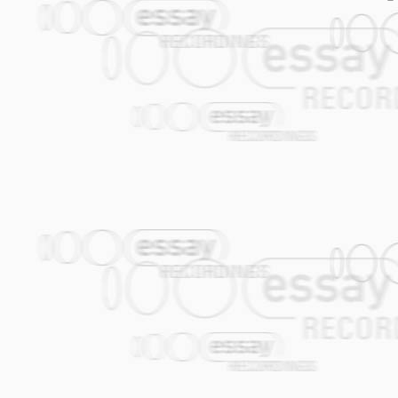
treating Austrian traditionals as though 
After jazz, industrial rock and down-tem
Sans Secours) and with three solo albums
grooves, beats, loops and samples back 
it, is punk: rough and ready compositio
trash, direct and visceral, untainted by
been interested in exploring elements w
with one another, and bringing them toge
music. They set up blind dates between f
textures, the vibrant and the obscure, t
gentle and lyrical meets the wild and ecs
across the spectrum and from every corne
Karl Grünling, Heimo Mitterer, Molto Mos
laptop. Which is why the "von" in the na
combination is far more than the sum of 
contrasts does not create a homogenous al
new setting, all notions of etiquette and
The sum is better than all or any of the 
clarity, and Polonaises in a combination 
room for extravagant gestures. NWA is vi