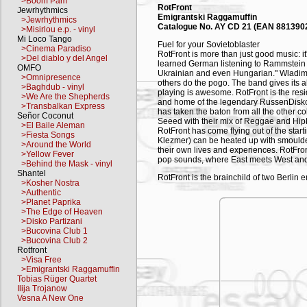
>Boom Pam
RotFront
Jewrhythmics
Emigrantski Raggamuffin
>Jewrhythmics
Catalogue No. AY CD 21 (EAN 881390
>Misirlou e.p. - vinyl
Mi Loco Tango
Fuel for your Sovietoblaster
>Cinema Paradiso
RotFront is more than just good music: it
>Del diablo y del Angel
learned German listening to Rammstein 
OMFO
Ukrainian and even Hungarian." Wladimi
>Omnipresence
others do the pogo. The band gives its all
>Baghdub - vinyl
playing is awesome. RotFront is the resid
>We Are the Shepherds
and home of the legendary RussenDisko. 
>Transbalkan Express
has taken the baton from all the other co
Señor Coconut
Seeed with their mix of Reggae and Hip
>El Baile Aleman
RotFront has come flying out of the sta
>Fiesta Songs
Klezmer) can be heated up with smoulde
>Around the World
their own lives and experiences. RotFro
>Yellow Fever
pop sounds, where East meets West and 
>Behind the Mask - vinyl
Shantel
RotFront is the brainchild of two Berlin
>Kosher Nostra
joined forces with Hungarian musician 
>Authentic
create the Emigrantski Raggamuffin Kolle
>Planet Paprika
overnight to ranking as Berlin's ultimate
>The Edge of Heaven
on stage at any one time – nobody is goin
>Disko Partizani
with the opening songs, the boundary be
>Bucovina Club 1
back boundaries is RotFront's mission – 
>Bucovina Club 2
talk, but they certainly walk the walk: in
Rotfront
harmonious interaction of nationalities, 
>Visa Free
two Hungarians, an American, an Austr
>Emigrantski Raggamuffin
sounds with Klezmer, Berlin's own in-y
Tobias Rüger Quartet
Mediterranean melodies and rock riffs. Ru
Ilija Trojanow
and the adventures of immigrants in the c
Vesna A New One
"Wir sind die Roboter" (on the RussenDi