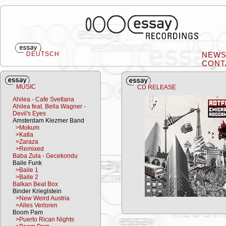
DEUTSCH
NEW
CONT
MUSIC
CD RELEASE
Ahilea - Cafe Svetlana
Ahilea feat. Bella Wagner -
Devil's Eyes
Amsterdam Klezmer Band
>Mokum
>Katla
>Zaraza
>Remixed
Baba Zula - Gecekondu
Baile Funk
>Baile 1
>Baile 2
Balkan Beat Box
Binder Krieglstein
>New Weird Austria
>Alles Verloren
Boom Pam
>Puerto Rican Nights