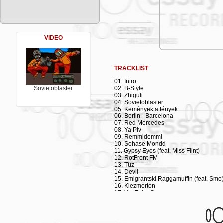
Deichkind's explosively rhythmic "Remmi
asked several bands and DJs (incl. Foto
interpretations of the song. RotFront hit 
Here, both the band and the label pay h
soon.
VIDEO
Emigrantski Raggamuffin was recorded in
Martin Jondo, Culcha Candela). Guitari
accordionist Daniel Kahn (his own supe
brass/woodwind trio Max Bakshish (cla
TRACKLIST
(trombone) with drummer Jan Pfennig (a 
Human Sampler), fabulous female vocal
01. Intro
Garbarsky's "Irina Palm", Wolfgang Murn
Sovietoblaster
02. B-Style
Kitchen"), and while he is the youngest 
03. Zhiguli
HipHop scene. Even without a recording 
04. Sovietoblaster
(incl. Lowlands Festival (NL), Fusion Fe
05. Kemények a fények
CH), Stadtgarten (Cologne, D), as well a
06. Berlin - Barcelona
really heating up:
07. Red Mercedes
08. Ya Piv
09. Remmidemmi
10. Sohase Mondd
11. Gypsy Eyes (feat. Miss Flint)
12. RotFront FM
13. Tüz
14. Devil
15. Emigrantski Raggamuffin (feat. Smo
16. Klezmerton
17. YouTube Song