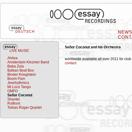
DEUTSCH
NEW
CONT
Señor Coconut and his Orchestra
LIVE MUSIC
Ahilea
worldwide available all over 2011 for club
Amsterdam Klezmer Band
contact
Baba Zula
Balkan Beat Box
Binder Krieglstein
Boom Pam
Jewrhythmics
Mi Loco Tango
OMFO
Señor Coconut
Shantel
Rotfront
Tobias Rüger Quartet