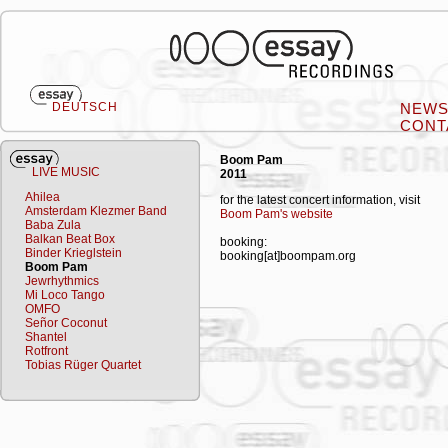
DEUTSCH
NEW
CONT
Boom Pam
LIVE MUSIC
2011
Ahilea
for the latest concert information, visit
Amsterdam Klezmer Band
Boom Pam's website
Baba Zula
Balkan Beat Box
booking:
Binder Krieglstein
booking[at]boompam.org
Boom Pam
Jewrhythmics
Mi Loco Tango
OMFO
Señor Coconut
Shantel
Rotfront
Tobias Rüger Quartet