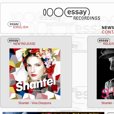
ENGLISH
NEW
CONT
NEW RELEASE
RELEA
Shantel - Viva Diaspora
Shantel 